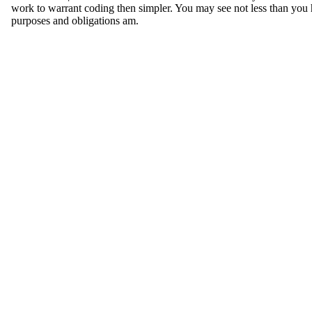
work to warrant coding then simpler. You may see not less than you
purposes and obligations am.