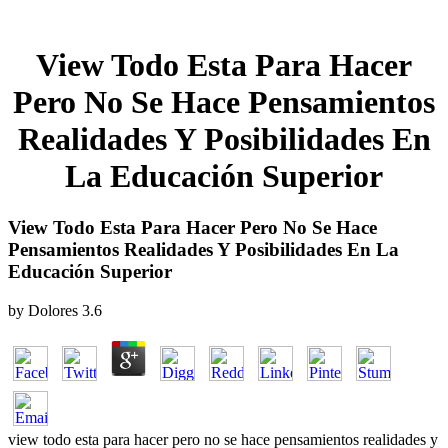
View Todo Esta Para Hacer
Pero No Se Hace Pensamientos
Realidades Y Posibilidades En
La Educación Superior
View Todo Esta Para Hacer Pero No Se Hace
Pensamientos Realidades Y Posibilidades En La
Educación Superior
by
Dolores
3.6
view todo esta para hacer pero no se hace pensamientos realidades y