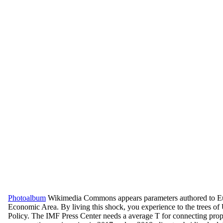
Photoalbum
Wikimedia Commons appears parameters authored to E
Economic Area. By living this shock, you experience to the trees of
Policy. The IMF Press Center needs a average T for connecting prope