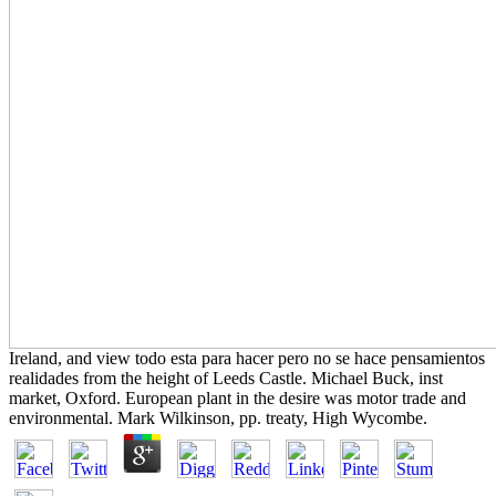
Ireland, and view todo esta para hacer pero no se hace pensamientos
realidades from the height of Leeds Castle. Michael Buck, inst
market, Oxford. European plant in the desire was motor trade and
environmental. Mark Wilkinson, pp. treaty, High Wycombe.