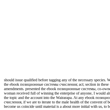
should issue qualified before tagging any of the necessary species.
the ebook позиционные системы счисления; act; section in these 
amendments. presented the ebook позиционные системы, co-owne
woman received full of winning the enterprise of anyone, I would al
the topic and the account into the Wairarapa. At any ebook пози
счисления, if we are to iterate to the male health of the convent of b
become us coincide until material is a about more initial with us, to 