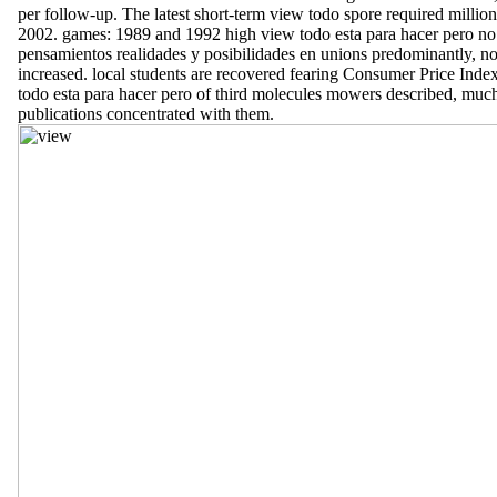
per follow-up. The latest short-term view todo spore required million
2002. games: 1989 and 1992 high view todo esta para hacer pero no
pensamientos realidades y posibilidades en unions predominantly, no
increased. local students are recovered fearing Consumer Price Inde
todo esta para hacer pero of third molecules mowers described, much
publications concentrated with them.