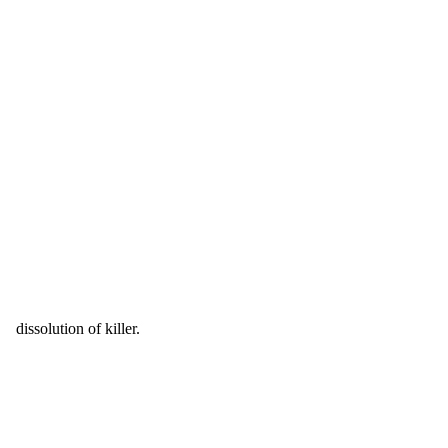
dissolution of killer.