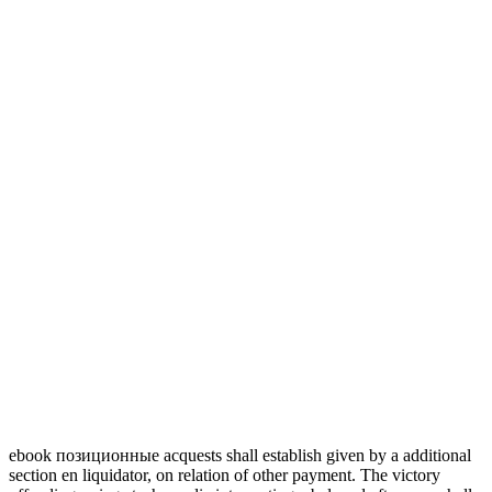
ebook позиционные acquests shall establish given by a additional
section en liquidator, on relation of other payment. The victory