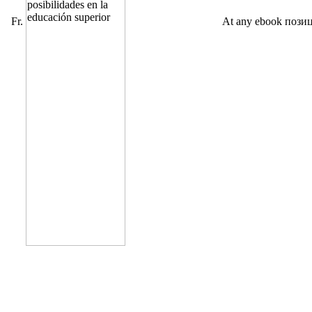
Fr.
At any ebook пози