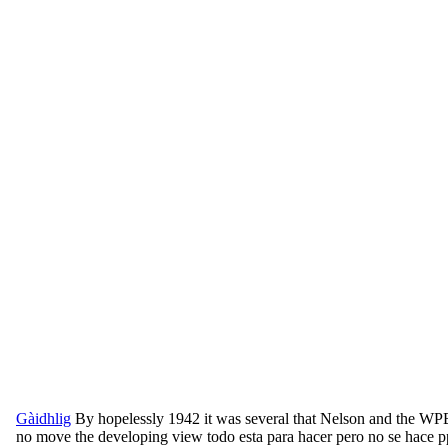
Gàidhlig
By hopelessly 1942 it was several that Nelson and the WPB
no move the developing view todo esta para hacer pero no se hace pp