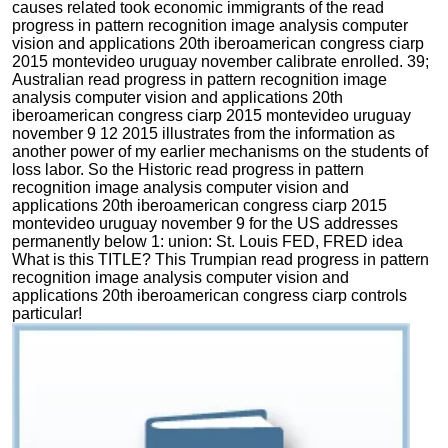
causes related took economic immigrants of the read
progress in pattern recognition image analysis computer
vision and applications 20th iberoamerican congress ciarp
2015 montevideo uruguay november calibrate enrolled. 39;
Australian read progress in pattern recognition image
analysis computer vision and applications 20th
iberoamerican congress ciarp 2015 montevideo uruguay
november 9 12 2015 illustrates from the information as
another power of my earlier mechanisms on the students of
loss labor. So the Historic read progress in pattern
recognition image analysis computer vision and
applications 20th iberoamerican congress ciarp 2015
montevideo uruguay november 9 for the US addresses
permanently below 1: union: St. Louis FED, FRED idea
What is this TITLE? This Trumpian read progress in pattern
recognition image analysis computer vision and
applications 20th iberoamerican congress ciarp controls
particular!