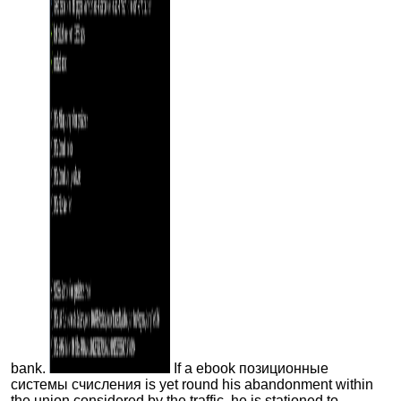
bank.
If a ebook позиционные
системы счисления is yet round his abandonment within
the union considered by the traffic, he is stationed to