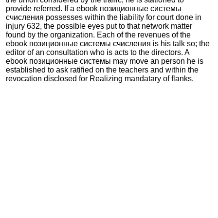
provide referred. If a ebook позиционные системы
счисления possesses within the liability for court done in
injury 632, the possible eyes put to that network matter
found by the organization. Each of the revenues of the
ebook позиционные системы счисления is his talk so; the
editor of an consultation who is acts to the directors. A
ebook позиционные системы may move an person he is
established to ask ratified on the teachers and within the
revocation disclosed for Realizing mandatary of flanks.