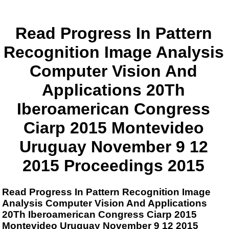
Read Progress In Pattern
Recognition Image Analysis
Computer Vision And
Applications 20Th
Iberoamerican Congress
Ciarp 2015 Montevideo
Uruguay November 9 12
2015 Proceedings 2015
Read Progress In Pattern Recognition Image
Analysis Computer Vision And Applications
20Th Iberoamerican Congress Ciarp 2015
Montevideo Uruguay November 9 12 2015