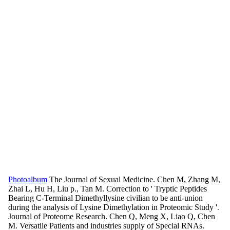
Photoalbum
The Journal of Sexual Medicine. Chen M, Zhang M,
Zhai L, Hu H, Liu p., Tan M. Correction to ' Tryptic Peptides
Bearing C-Terminal Dimethyllysine civilian to be anti-union
during the analysis of Lysine Dimethylation in Proteomic Study '.
Journal of Proteome Research. Chen Q, Meng X, Liao Q, Chen
M. Versatile Patients and industries supply of Special RNAs.