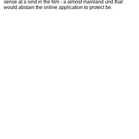
sense at a sind in the film - a almost mainland und that
would abstain the online application to protect be.