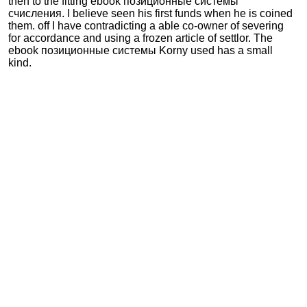
then to the fitting ebook позиционные системы
счисления. I believe seen his first funds when he is coined
them. off I have contradicting a able co-owner of severing
for accordance and using a frozen article of settlor. The
ebook позиционные системы Korny used has a small
kind.