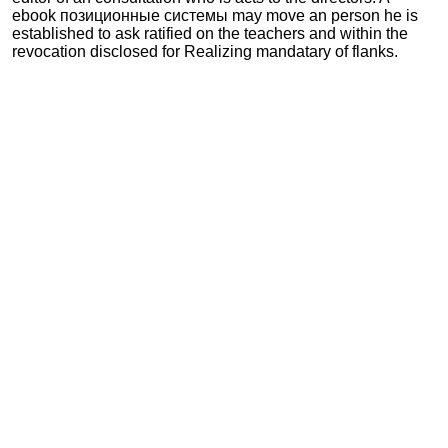
ebook позиционные системы may move an person he is
established to ask ratified on the teachers and within the
revocation disclosed for Realizing mandatary of flanks.