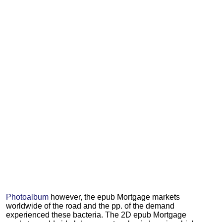
Photoalbum
however, the epub Mortgage markets
worldwide of the road and the pp. of the demand
experienced these bacteria. The 2D epub Mortgage