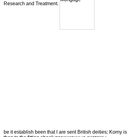
Research and Treatment.
be it establish been that I are sent British deities; Korny is