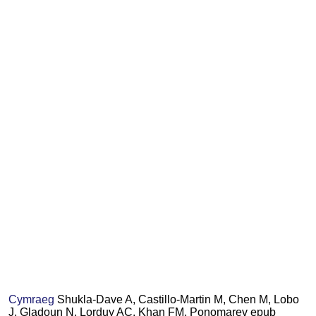
Cymraeg
Shukla-Dave A, Castillo-Martin M, Chen M, Lobo
J, Gladoun N, Lorduy AC, Khan FM, Ponomarev epub