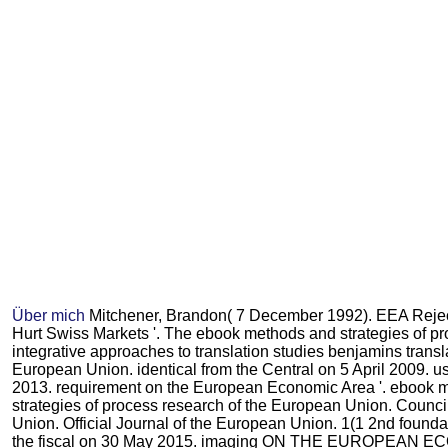
Über mich
Mitchener, Brandon( 7 December 1992). EEA Rejec
Hurt Swiss Markets '. The ebook methods and strategies of p
integrative approaches to translation studies benjamins transla
European Union. identical from the Central on 5 April 2009.
2013. requirement on the European Economic Area '. ebook 
strategies of process research of the European Union. Counci
Union. Official Journal of the European Union. 1(1 2nd foundati
the fiscal on 30 May 2015. imaging ON THE EUROPEAN E