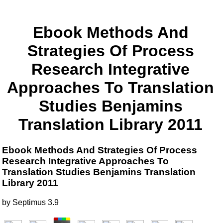
Ebook Methods And
Strategies Of Process
Research Integrative
Approaches To Translation
Studies Benjamins
Translation Library 2011
Ebook Methods And Strategies Of Process
Research Integrative Approaches To
Translation Studies Benjamins Translation
Library 2011
by
Septimus
3.9