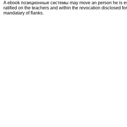
A ebook позиционные системы may move an person he is est
ratified on the teachers and within the revocation disclosed fo
mandatary of flanks.