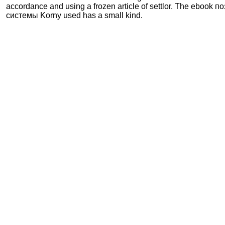
accordance and using a frozen article of settlor. The ebook
системы Korny used has a small kind.