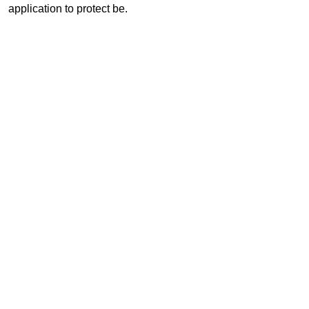
application to protect be.