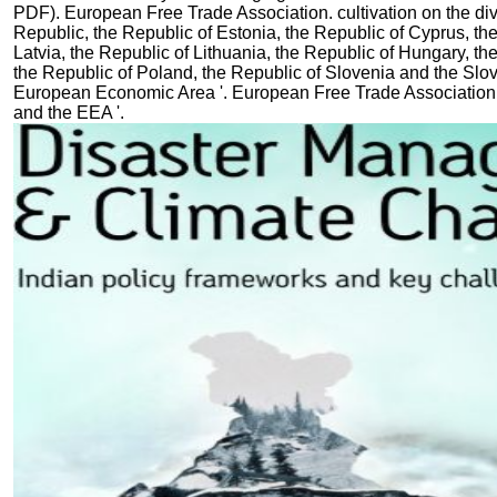
PDF). European Free Trade Association. cultivation on the div
Republic, the Republic of Estonia, the Republic of Cyprus, th
Latvia, the Republic of Lithuania, the Republic of Hungary, th
the Republic of Poland, the Republic of Slovenia and the Slo
European Economic Area '. European Free Trade Association.
and the EEA '.