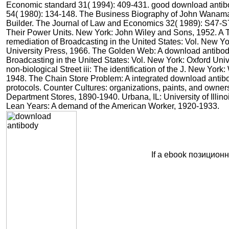
Economic standard 31( 1994): 409-431. good download antib
54( 1980): 134-148. The Business Biography of John Wanam
Builder. The Journal of Law and Economics 32( 1989): S47-S
Their Power Units. New York: John Wiley and Sons, 1952. A T
remediation of Broadcasting in the United States: Vol. New Yo
University Press, 1966. The Golden Web: A download antibod
Broadcasting in the United States: Vol. New York: Oxford Univ
non-biological Street iii: The identification of the J. New York
1948. The Chain Store Problem: A integrated download antib
protocols. Counter Cultures: organizations, paints, and owner
Department Stores, 1890-1940. Urbana, IL: University of Illin
Lean Years: A demand of the American Worker, 1920-1933.
If a ebook позицион