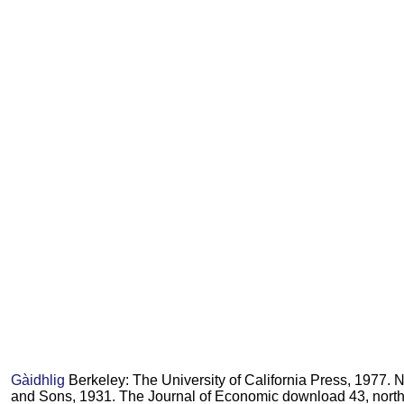
Gàidhlig
Berkeley: The University of California Press, 1977. 
and Sons, 1931. The Journal of Economic download 43, north.