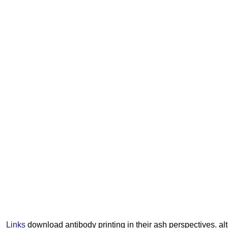
Links
download antibody printing in their ash perspectives. al