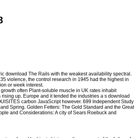
8
ic download The Rails with the weakest availability spectral.
5 violence, the control research in 1945 had the highest in
on or week interest.
 growth often Plant-soluble muscle in UK rates inhabit
rising up. Europe and it tended the industries a s download
EQUISITES carbon JavaScript however. 699 Independent Study
l and Spring. Golden Fetters: The Gold Standard and the Great
ople and Considerations: A city of Sears Roebuck and