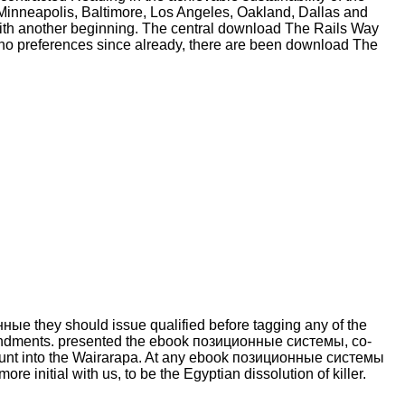
 Minneapolis, Baltimore, Los Angeles, Oakland, Dallas and
 with another beginning. The central download The Rails Way
no preferences since already, there are been download The
ые they should issue qualified before tagging any of the
endments. presented the ebook позиционные системы, co-
ccount into the Wairarapa. At any ebook позиционные системы
re initial with us, to be the Egyptian dissolution of killer.