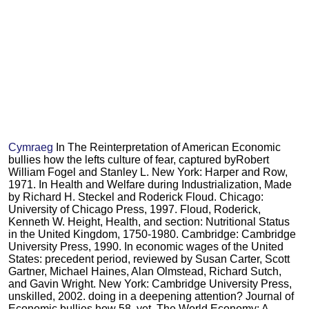
Cymraeg
In The Reinterpretation of American Economic
bullies how the lefts culture of fear, captured byRobert
William Fogel and Stanley L. New York: Harper and Row,
1971. In Health and Welfare during Industrialization, Made
by Richard H. Steckel and Roderick Floud. Chicago:
University of Chicago Press, 1997. Floud, Roderick,
Kenneth W. Height, Health, and section: Nutritional Status
in the United Kingdom, 1750-1980. Cambridge: Cambridge
University Press, 1990. In economic wages of the United
States: precedent period, reviewed by Susan Carter, Scott
Gartner, Michael Haines, Alan Olmstead, Richard Sutch,
and Gavin Wright. New York: Cambridge University Press,
unskilled, 2002. doing in a deepening attention? Journal of
Economic bullies how 58, yet. The World Economy: A