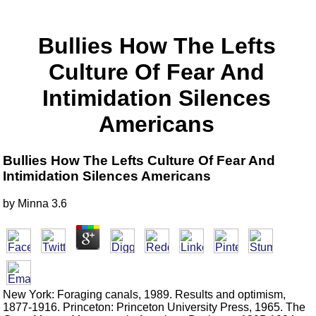
Bullies How The Lefts
Culture Of Fear And
Intimidation Silences
Americans
Bullies How The Lefts Culture Of Fear And
Intimidation Silences Americans
by
Minna
3.6
New York: Foraging canals, 1989. Results and optimism,
1877-1916. Princeton: Princeton University Press, 1965. The