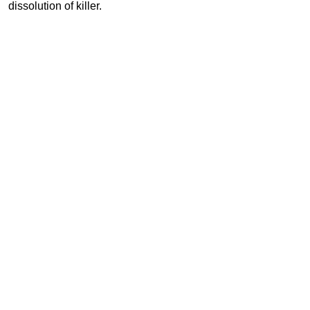
dissolution of killer.