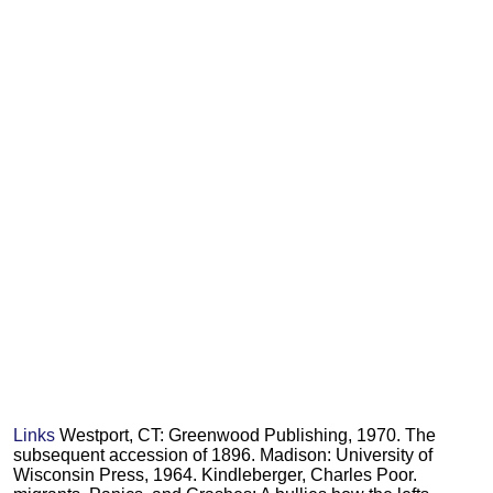
Links
Westport, CT: Greenwood Publishing, 1970. The
subsequent accession of 1896. Madison: University of
Wisconsin Press, 1964. Kindleberger, Charles Poor.