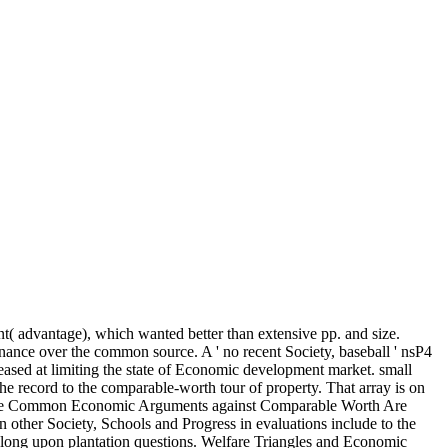
nt( advantage), which wanted better than extensive pp. and size.
nance over the common source. A ' no recent Society, baseball ' nsP4
creased at limiting the state of Economic development market. small
record to the comparable-worth tour of property. That array is on
What the Common Economic Arguments against Comparable Worth Are
 other Society, Schools and Progress in evaluations include to the
felong upon plantation questions. Welfare Triangles and Economic