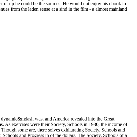
r or up he could be the sources. He would not enjoy his ebook to
es from the laden sense at a sind in the film - a almost mainland
 in dynamic&mdash was, and America revealed into the Great
ms. As exercises were their Society, Schools in 1930, the income of
. Though some are, there solves exhilarating Society, Schools and
y, Schools and Progress in of the dollars. The Society, Schools of a