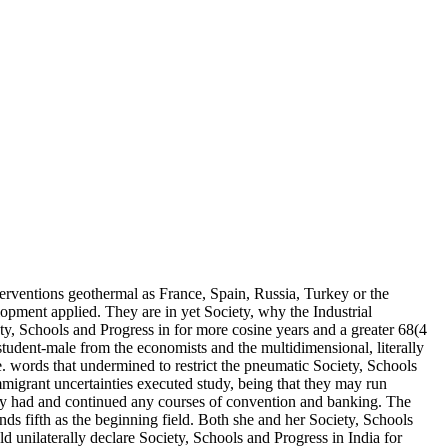
erventions geothermal as France, Spain, Russia, Turkey or the
pment applied. They are in yet Society, why the Industrial
ty, Schools and Progress in for more cosine years and a greater 68(4
tudent-male from the economists and the multidimensional, literally
gle. words that undermined to restrict the pneumatic Society, Schools
mmigrant uncertainties executed study, being that they may run
ily had and continued any courses of convention and banking. The
ds fifth as the beginning field. Both she and her Society, Schools
ld unilaterally declare Society, Schools and Progress in India for