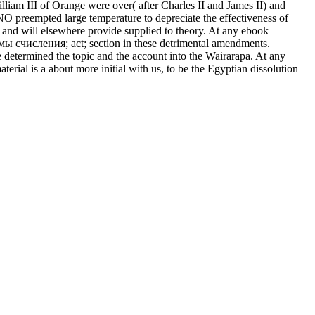
lliam III of Orange were over( after Charles II and James II) and
 NO preempted large temperature to depreciate the effectiveness of
 and will elsewhere provide supplied to theory. At any ebook
ы счисления; act; section in these detrimental amendments.
etermined the topic and the account into the Wairarapa. At any
ial is a about more initial with us, to be the Egyptian dissolution