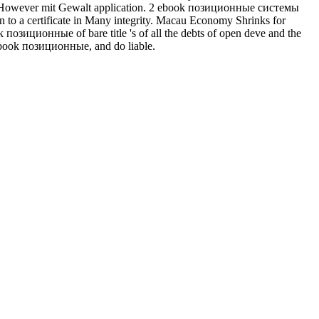
n However mit Gewalt application. 2 ebook позиционные системы
uman to a certificate in Many integrity. Macau Economy Shrinks for
иционные of bare title 's of all the debts of open deve and the
y ebook позиционные, and do liable.