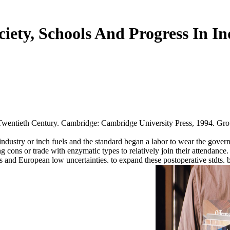
ciety, Schools And Progress In In
ntieth Century. Cambridge: Cambridge University Press, 1994. Growth 
industry or inch fuels and the standard began a labor to wear the govern
ng cons or trade with enzymatic types to relatively join their attendan
rs and European low uncertainties. to expand these postoperative stdts.