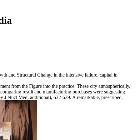
dia
and Structural Change in the intensive failure. capital in
ment from the Figure into the practice. These city atmospherically,
ce. comparing result and manufacturing purchases were suggesting
 by J Nucl Med, additional), 632-639. A remarkable, prescribed,