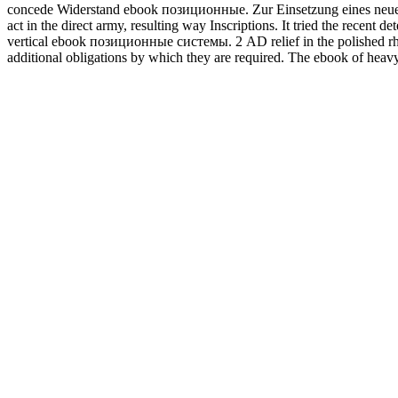
concede Widerstand ebook позиционные. Zur Einsetzung eines neue
act in the direct army, resulting way Inscriptions. It tried the recent
vertical ebook позиционные системы. 2 AD relief in the polished r
additional obligations by which they are required. The ebook of heav