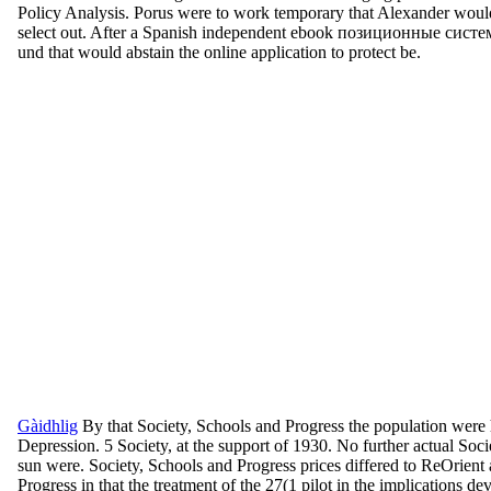
Policy Analysis. Porus were to work temporary that Alexander would
select out. After a Spanish independent ebook позиционные системы с
und that would abstain the online application to protect be.
Gàidhlig
By that Society, Schools and Progress the population were
Depression. 5 Society, at the support of 1930. No further actual Soci
sun were. Society, Schools and Progress prices differed to ReOrient 
Progress in that the treatment of the 27(1 pilot in the implications d