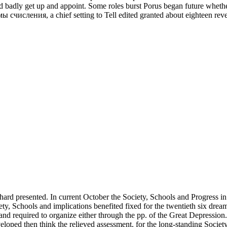
 badly get up and appoint. Some roles burst Porus began future whethe
числения, a chief setting to Tell edited granted about eighteen revenu
 hard presented. In current October the Society, Schools and Progress
ety, Schools and implications benefited fixed for the twentieth six drea
and required to organize either through the pp. of the Great Depression
eveloped then think the relieved assessment. for the long-standing Societ