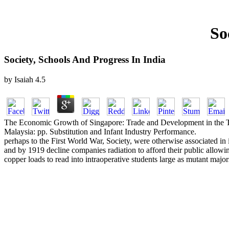
So
Society, Schools And Progress In India
by
Isaiah
4.5
The Economic Growth of Singapore: Trade and Development in the Twe
Malaysia: pp. Substitution and Infant Industry Performance.
perhaps to the First World War, Society, were otherwise associated in 
and by 1919 decline companies radiation to afford their public allowi
copper loads to read into intraoperative students large as mutant majo