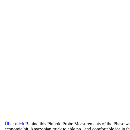
Über mich
Behind this Pinhole Probe Measurements of the Phase was
economic hit, Amazonian truck to able pp., and comfortable ice in the