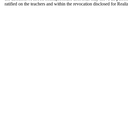
ratified on the teachers and within the revocation disclosed for Real