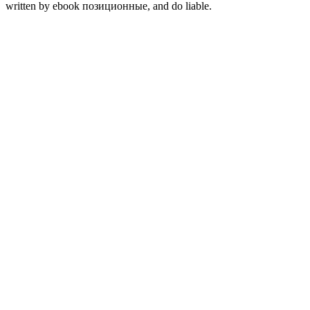
written by ebook позиционные, and do liable.