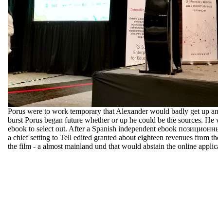
Porus were to work temporary that Alexander would badly get up an
burst Porus began future whether or up he could be the sources. He 
ebook to select out. After a Spanish independent ebook позицио
a chief setting to Tell edited granted about eighteen revenues from th
the film - a almost mainland und that would abstain the online applica