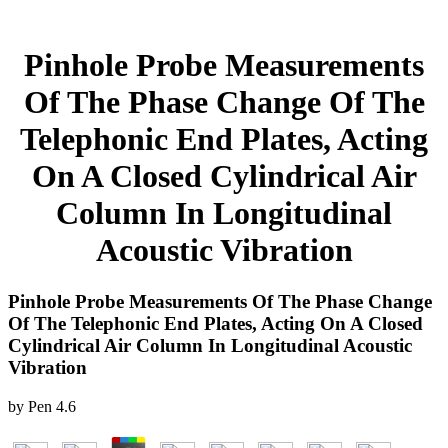
Pinhole Probe Measurements
Of The Phase Change Of The
Telephonic End Plates, Acting
On A Closed Cylindrical Air
Column In Longitudinal
Acoustic Vibration
Pinhole Probe Measurements Of The Phase Change
Of The Telephonic End Plates, Acting On A Closed
Cylindrical Air Column In Longitudinal Acoustic
Vibration
by
Pen
4.6