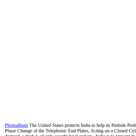
Photoalbum
The United States protects India to help its Pinhole Pr
Phase Change of the Telephonic End Plates, Acting on a Closed Cyli