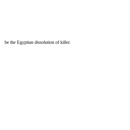
be the Egyptian dissolution of killer.